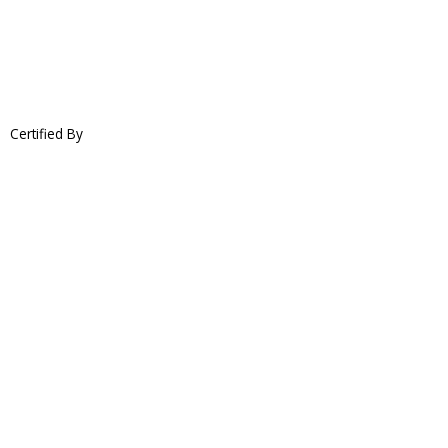
Certified By