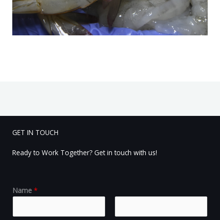
GET IN TOUCH
Ready to Work Together? Get in touch with us!
Name
*