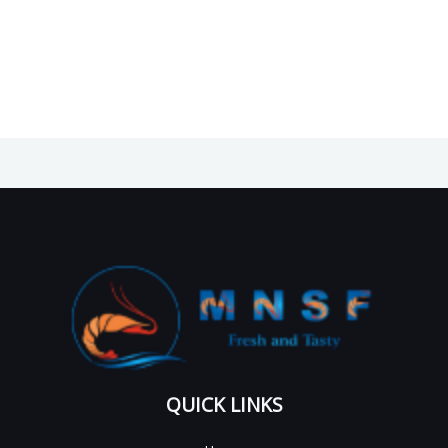
QUICK LINKS