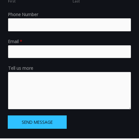
First
Last
Phone Number
Email
*
Tell us more
SEND MESSAGE