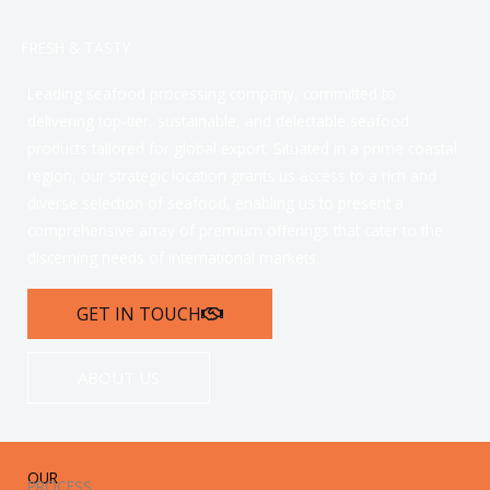
FRESH & TASTY
Leading seafood processing company, committed to
delivering top-tier, sustainable, and delectable seafood
products tailored for global export. Situated in a prime coastal
region, our strategic location grants us access to a rich and
diverse selection of seafood, enabling us to present a
comprehensive array of premium offerings that cater to the
discerning needs of international markets.
GET IN TOUCH
ABOUT US
OUR
PROCESS