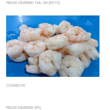
PEELED DEVEINED TAIL ON (PDTO)
COOKED PD
PEELED DEVEINED (PD)