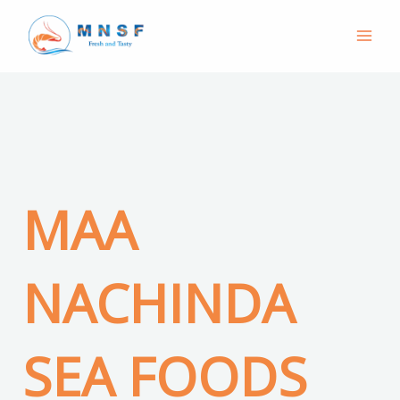
Skip
to
content
MAA
NACHINDA
SEA FOODS