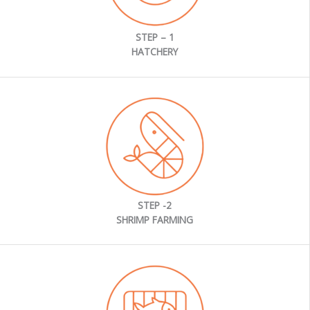
STEP – 1
HATCHERY
STEP -2
SHRIMP FARMING