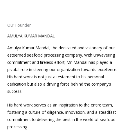
Our Founder
AMULYA KUMAR MANDAL
Amulya Kumar Mandal, the dedicated and visionary of our
esteemed seafood processing company. With unwavering
commitment and tireless effort, Mr. Mandal has played a
pivotal role in steering our organization towards excellence.
His hard work is not just a testament to his personal
dedication but also a driving force behind the company’s
success.
His hard work serves as an inspiration to the entire team,
fostering a culture of diligence, innovation, and a steadfast
commitment to delivering the best in the world of seafood
processing.