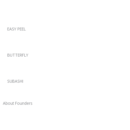
EASY PEEL
BUTTERFLY
SUBASHI
About Founders