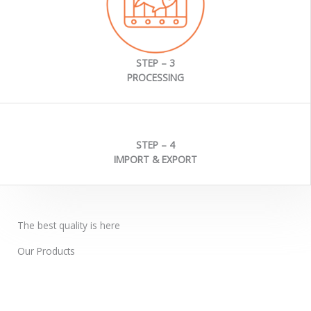
STEP – 3
PROCESSING
STEP – 4
IMPORT & EXPORT
The best quality is here
Our Products