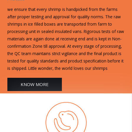
we ensure that every shrimp is handpicked from the farms
after proper testing and approval for quality norms. The raw
shrimps in ice filled boxes are transported from farm to
processing unit in sealed insulated vans. Rigorous tests of raw
materials are again done at receiving end and is kept in Non-
confirmation Zone till approval. At every stage of processing,
the QC team maintains strict vigilance and the final product is
tested for quality standards and product specification before it
is shipped. Little wonder, the world loves our shrimps
KNOW MORE