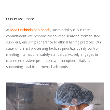
Quality Assurance
At
Maa Nachinda Sea Foods
, sustainability is our core
commitment. We responsibly sourced seafood from trusted
suppliers, ensuring adherence to ethical fishing practices. Our
state-of-the-art processing facilities prioritize quality control,
meeting international safety standards. Actively engaged in
marine ecosystem protection, we champion initiatives
supporting local fishermen’s livelihoods.